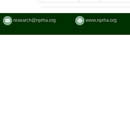
research@nprha.org
www.nprha.org