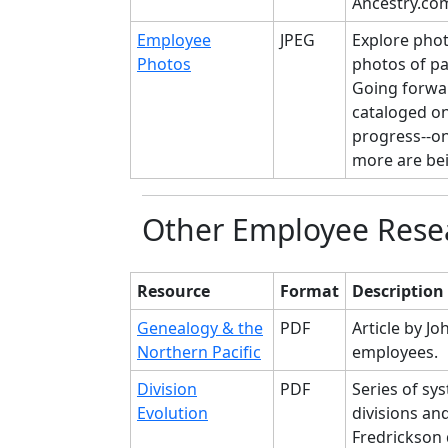
Ancestry.com
Employee
JPEG
Explore pho
Photos
photos of p
Going forwar
cataloged on 
progress--onl
more are bei
Other Employee Rese
Resource
Format
Description
Genealogy & the
PDF
Article by Jo
Northern Pacific
employees.
Division
PDF
Series of sy
Evolution
divisions an
Fredrickson 