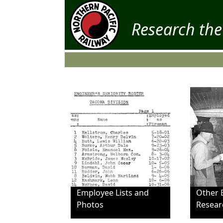
Research the
Employee Lists and
Other 
Photos
Resear