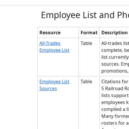
Employee List and Ph
Resource
Format
Description
All-Trades
Table
All-trades l
Employee List
complete, b
list current
sources. Emp
promotions,
Employee List
Table
Citations for
Sources
5 Railroad R
lists suppor
employees ke
compiled a l
Many former
rosters for a